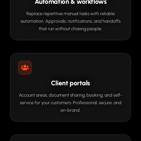
Automation & workflows
Replace repetitive manual tasks with reliable
automation. Approvals, notifications, and handoffs
that run without chasing people.
Client portals
Account areas, document sharing, booking, and self-
service for your customers. Professional, secure, and
on-brand.