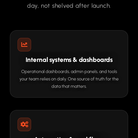
day, not shelved after launch.
Internal systems & dashboards
Operational dashboards, admin panels, and tools
your team relies on daily. One source of truth for the
data that matters.