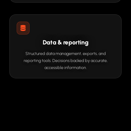
Data & reporting
Structured data management, exports, and
reporting tools. Decisions backed by accurate,
accessible information.