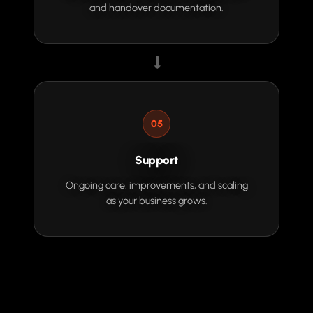
and handover documentation.
05
Support
Ongoing care, improvements, and scaling
as your business grows.