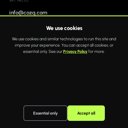
SAY HELLO
info@cozq.com
We use cookies
Bold websites and powerful systems that drive real
We use cookies and similar technologies to run this site and
business growth.
improve your experience. You can accept all cookies, or
WhatsApp
Twitter
Facebook
essential only. See our
Privacy Policy
for more.
COZQ
© 2026 COZQ Limited. Company number 16592649. VAT number
519163195. Registered in England and Wales. Registered office: 20 Wenlock
Road, London, England, N1 7GU.
·
Essential only
Accept all
Privacy policy
Terms of use