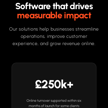
Software that drives
measurable impact
Our solutions help businesses streamline
operations, improve customer
experience, and grow revenue online.
£250k+
Online turnover supported within six
months of launch for some clients