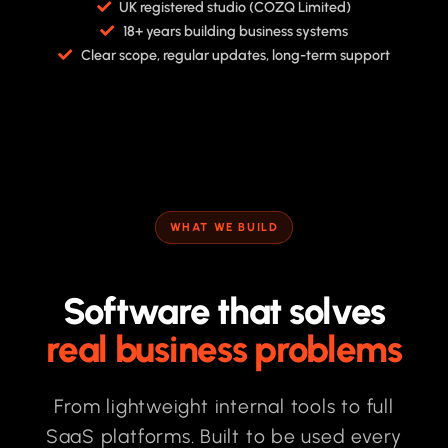
UK registered studio (COZQ Limited)
18+ years building business systems
Clear scope, regular updates, long-term support
WHAT WE BUILD
Software that solves
real business problems
From lightweight internal tools to full
SaaS platforms. Built to be used every