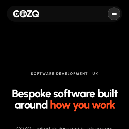
COZQ
SOFTWARE DEVELOPMENT · UK
Bespoke software built
around
how you work
COZQ Limited designs and builds custom