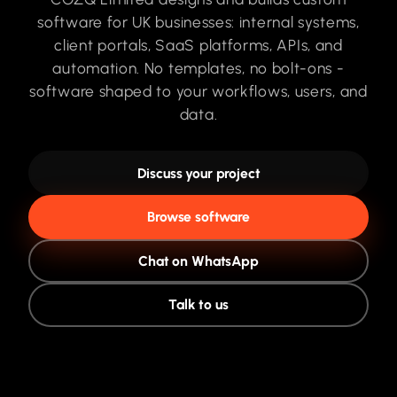
software for UK businesses: internal systems,
client portals, SaaS platforms, APIs, and
automation. No templates, no bolt-ons -
software shaped to your workflows, users, and
data.
Discuss your project
Browse software
Chat on WhatsApp
Talk to us