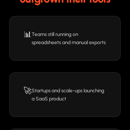
📊
Teams still running on
spreadsheets and manual exports
🚀
Startups and scale-ups launching
a SaaS product