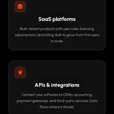
SaaS platforms
Multi-tenant products with user roles, licensing,
subscriptions, and billing. Built to grow from first users
to scale.
APIs & integrations
Connect your software to CRMs, accounting,
payment gateways, and third-party services. Data
flows where it should.