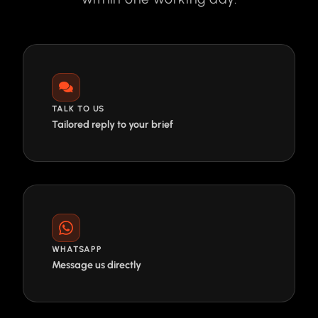
TALK TO US
Tailored reply to your brief
WHATSAPP
Message us directly