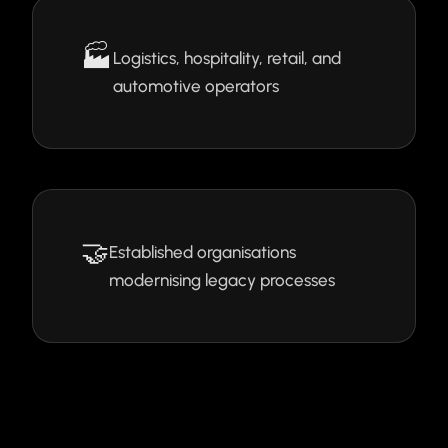
🏭
Logistics, hospitality, retail, and
automotive operators
🤝
Established organisations
modernising legacy processes