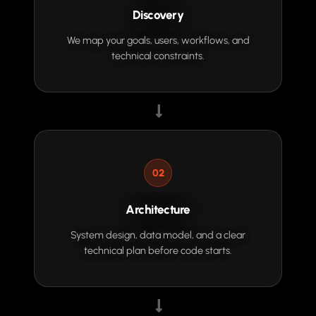
Discovery
We map your goals, users, workflows, and
technical constraints.
02
Architecture
System design, data model, and a clear
technical plan before code starts.