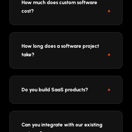
How much does custom software
cost?
How long does a software project
take?
Do you build SaaS products?
Can you integrate with our existing