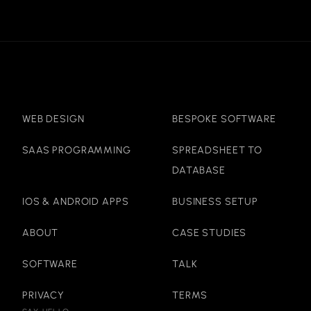
WEB DESIGN
BESPOKE SOFTWARE
SAAS PROGRAMMING
SPREADSHEET TO
DATABASE
IOS & ANDROID APPS
BUSINESS SETUP
ABOUT
CASE STUDIES
SOFTWARE
TALK
PRIVACY
TERMS