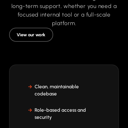
long-term support, whether you need a
focused internal tool or a full-scale
platform.
View our work
Clean, maintainable
codebase
Role-based access and
security