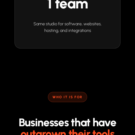
1 team
Same studio for software, websites,
hosting, and integrations
WHO IT IS FOR
Businesses that have
outgrown their tools