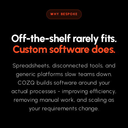
WHY BESPOKE
Off-the-shelf rarely fits.
Custom software does.
Spreadsheets, disconnected tools, and
generic platforms slow teams down.
COZQ builds software around your
actual processes - improving efficiency,
removing manual work, and scaling as
your requirements change.