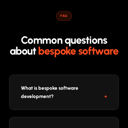
FAQ
Common questions
about
bespoke software
What is bespoke software
development?