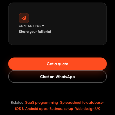
CONTACT FORM
Share your full brief
Get a quote
Chat on WhatsApp
Related:
SaaS programming
·
Spreadsheet to database
·
iOS & Android apps
·
Business setup
·
Web design UK