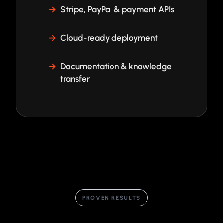
Stripe, PayPal & payment APIs
Cloud-ready deployment
Documentation & knowledge
transfer
PROVEN RESULTS