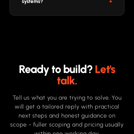
systems?
Ready to build?
Let's
talk.
Tell us what you are trying to solve. You
will get a tailored reply with practical
next steps and honest guidance on
scope - fuller scoping and pricing usually
within one working day.