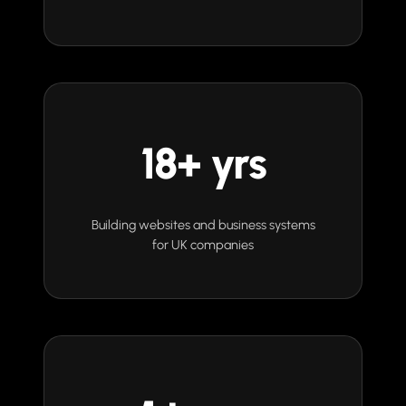
18+ yrs
Building websites and business systems
for UK companies