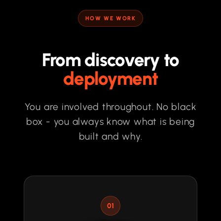
HOW WE WORK
From discovery to
deployment
You are involved throughout. No black
box - you always know what is being
built and why.
01