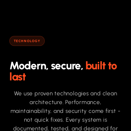
TECHNOLOGY
Modern, secure,
built to
last
We use proven technologies and clean
architecture. Performance,
maintainability, and security come first -
not quick fixes. Every system is
documented, tested, and designed for