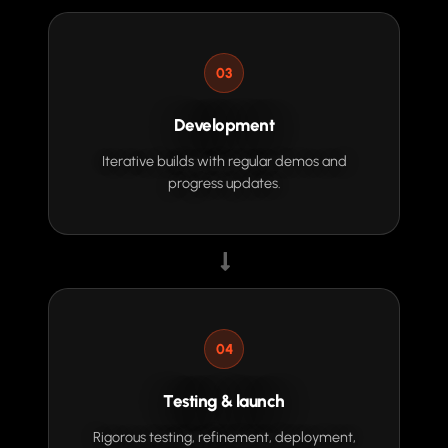
03
Development
Iterative builds with regular demos and
progress updates.
04
Testing & launch
Rigorous testing, refinement, deployment,